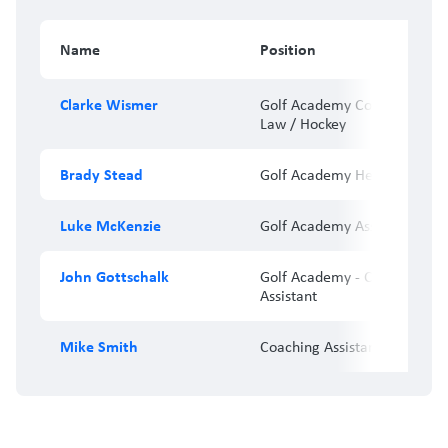
Name
Position
Clarke Wismer
Golf Academy Coordinator/
Law / Hockey
Brady Stead
Golf Academy Head Coach
Luke McKenzie
Golf Academy Associate Coa
John Gottschalk
Golf Academy - Coaching
Assistant
Mike Smith
Coaching Assistant