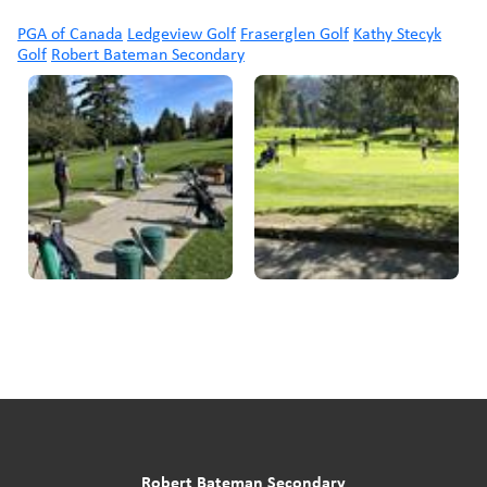
PGA of Canada
Ledgeview Golf
Fraserglen Golf
Kathy Stecyk
Golf
Robert Bateman Secondary
Robert Bateman Secondary