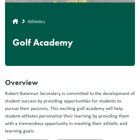
Breadcrumb
Athletics
Golf Academy
Overview
Robert Bateman Secondary is committed to the development of
student success by providing opportunities for students to
pursue their passions. This exciting golf academy will help
student-athletes personalize their learning by providing them
with a tremendous opportunity in meeting their athletic and
learning goals.