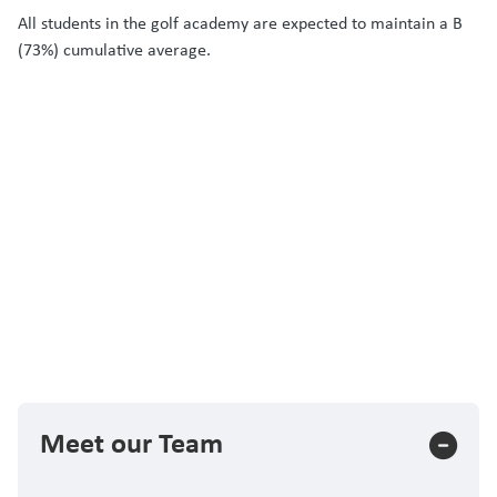
All students in the golf academy are expected to maintain a B
(73%) cumulative average.
Meet our Team