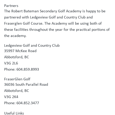
Partners
The Robert Bateman Secondary Golf Academy is happy to be
partnered with Ledgeview Golf and Country Club and
Fraserglen Golf Course. The Academy will be using both of
these facilities throughout the year for the practical portions of
the academy.
Ledgeview Golf and Country Club
35997 McKee Road
Abbotsford, BC
V3G 2L6
Phone: 604.859.8993
FraserGlen Golf
36036 South Parallel Road
Abbotsford, BC
V3G 2K4
Phone: 604.852.3477
Useful Links