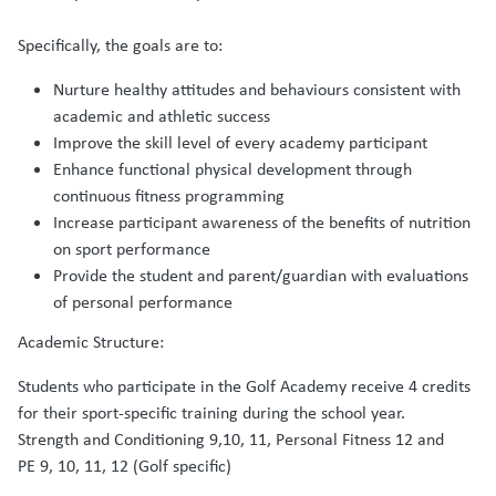
Specifically, the goals are to:
Nurture healthy attitudes and behaviours consistent with
academic and athletic success
Improve the skill level of every academy participant
Enhance functional physical development through
continuous fitness programming
Increase participant awareness of the benefits of nutrition
on sport performance
Provide the student and parent/guardian with evaluations
of personal performance
Academic Structure:
Students who participate in the Golf Academy receive 4 credits
for their sport-specific training during the school year.
Strength and Conditioning 9,10, 11, Personal Fitness 12 and
PE 9, 10, 11, 12 (Golf specific)