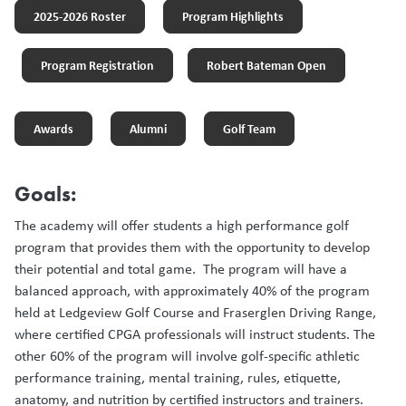
2025-2026 Roster
Program Highlights
Program Registration
Robert Bateman Open
Awards
Alumni
Golf Team
Goals:
The academy will offer students a high performance golf
program that provides them with the opportunity to develop
their potential and total game. The program will have a
balanced approach, with approximately 40% of the program
held at Ledgeview Golf Course and Fraserglen Driving Range,
where certified CPGA professionals will instruct students. The
other 60% of the program will involve golf-specific athletic
performance training, mental training, rules, etiquette,
anatomy, and nutrition by certified instructors and trainers.