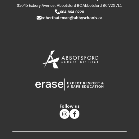
35045 Exbury Avenue, Abbotsford BC
Abbotsford
BC
V2S 7L1
604.864.0220
robertbateman@abbyschools.ca
Follow us