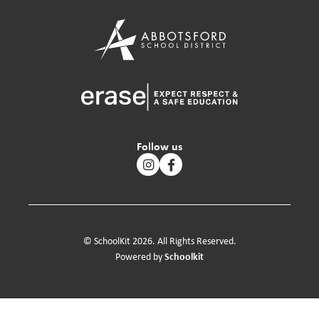
Follow us
© SchoolKit 2026. All Rights Reserved.
Schoolkit
Powered by