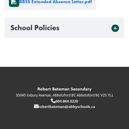
RBSS Extended Absence Letter.pdf
School Policies
Robert Bateman Secondary
35045 Exbury Avenue, Abbotsford BC
Abbotsford
BC
V2S 7L1
604.864.0220
robertbateman@abbyschools.ca