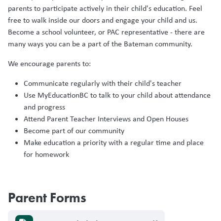
parents to participate actively in their child's education. Feel
free to walk inside our doors and engage your child and us.
Become a school volunteer, or PAC representative - there are
many ways you can be a part of the Bateman community.
We encourage parents to:
Communicate regularly with their child's teacher
Use MyEducationBC to talk to your child about attendance
and progress
Attend Parent Teacher Interviews and Open Houses
Become part of our community
Make education a priority with a regular time and place
for homework
Parent Forms
Document