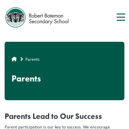
Skip
to
main
content
Breadcrumb
Parents
Parents
Parents Lead to Our Success
Parent participation is our key to success. We encourage